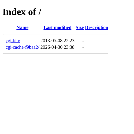
Index of /
Name
Last modified
Size
Description
cgi-bin/
2013-05-08 22:23
-
cgi-cache-f9baa2/
2026-04-30 23:38
-